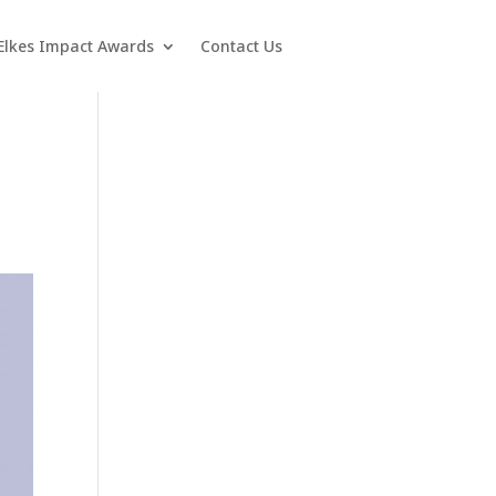
Elkes Impact Awards
Contact Us