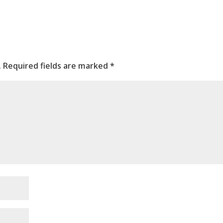
.
Required fields are marked
*