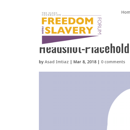
Hom
Headshot-Placehold
by
Asad Imtiaz
|
Mar 8, 2018
|
0 comments