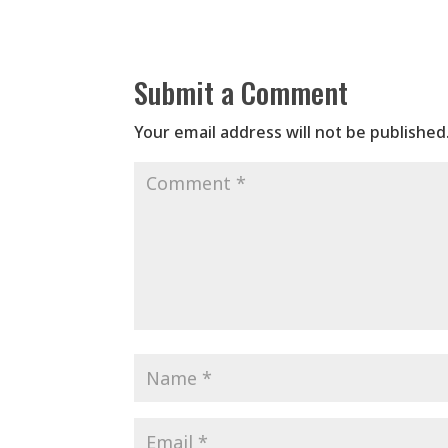
Submit a Comment
Your email address will not be published