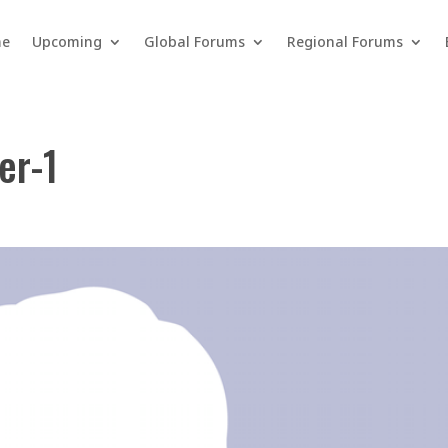
e
Upcoming
Global Forums
Regional Forums
er-1