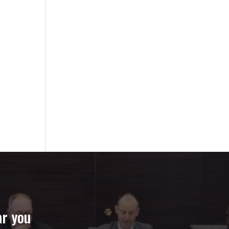
ar you