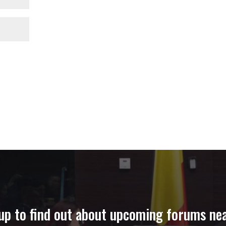
up to find out about upcoming forums ne