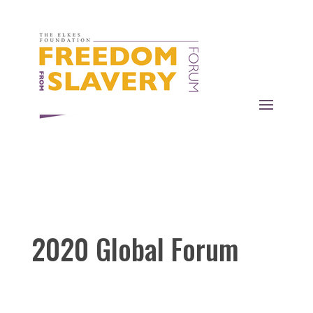
2020 Global Forum