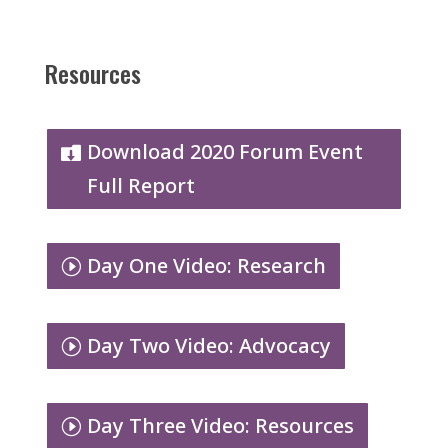
Resources
Download 2020 Forum Event
Full Report
Day One Video: Research
Day Two Video: Advocacy
Day Three Video: Resources