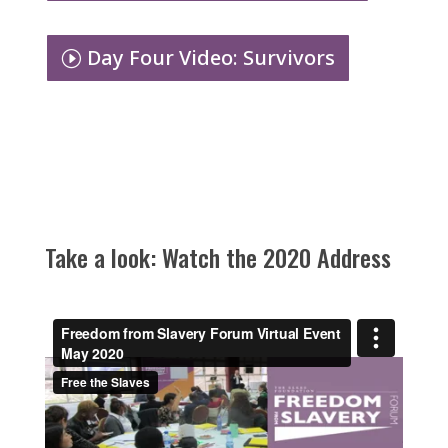
Day Four Video: Survivors
Take a look: Watch the 2020 Address