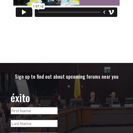
Sign up to find out about upcoming forums near you
éxito