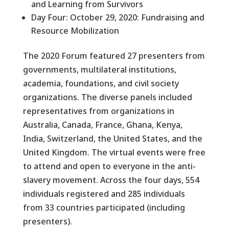
and Learning from Survivors
Day Four: October 29, 2020: Fundraising and
Resource Mobilization
The 2020 Forum featured 27 presenters from
governments, multilateral institutions,
academia, foundations, and civil society
organizations. The diverse panels included
representatives from organizations in
Australia, Canada, France, Ghana, Kenya,
India, Switzerland, the United States, and the
United Kingdom. The virtual events were free
to attend and open to everyone in the anti-
slavery movement. Across the four days, 554
individuals registered and 285 individuals
from 33 countries participated (including
presenters).