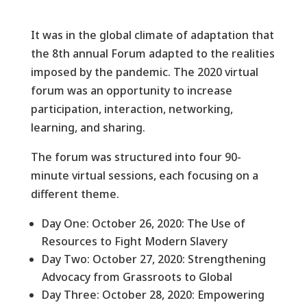
It was in the global climate of adaptation that
the 8th annual Forum adapted to the realities
imposed by the pandemic. The 2020 virtual
forum was an opportunity to increase
participation, interaction, networking,
learning, and sharing.
The forum was structured into four 90-
minute virtual sessions, each focusing on a
different theme.
Day One: October 26, 2020: The Use of
Resources to Fight Modern Slavery
Day Two: October 27, 2020: Strengthening
Advocacy from Grassroots to Global
Day Three: October 28, 2020: Empowering