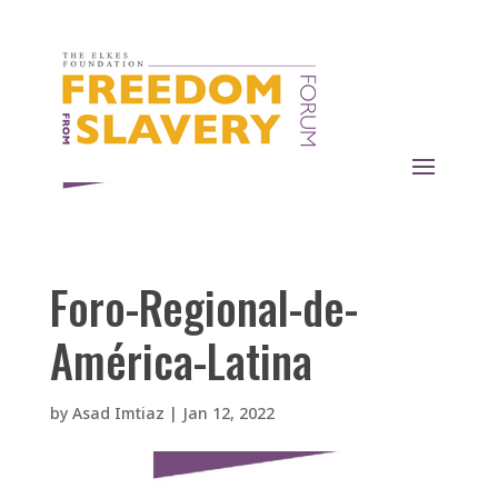
Foro-Regional-de-
América-Latina
by
Asad Imtiaz
|
Jan 12, 2022