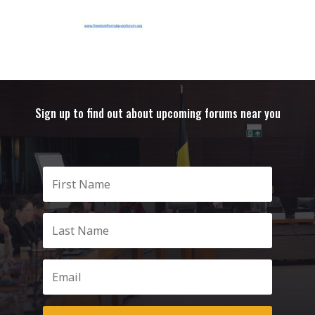
Sign up to find out about upcoming forums near you