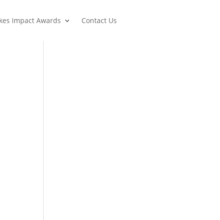
lkes Impact Awards
Contact Us