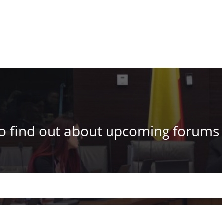
to find out about upcoming forums