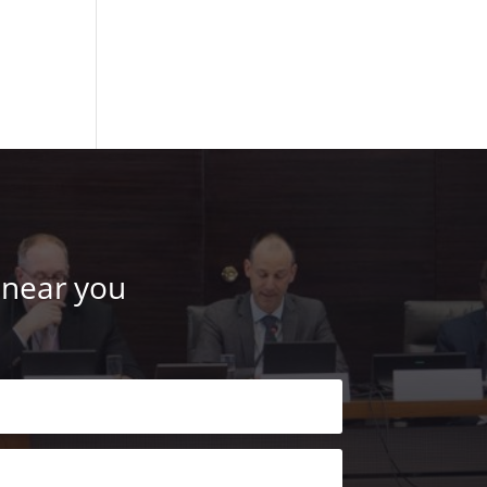
 near you