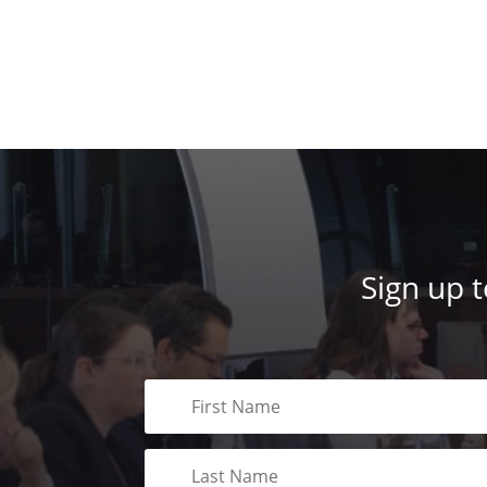
Sign up 