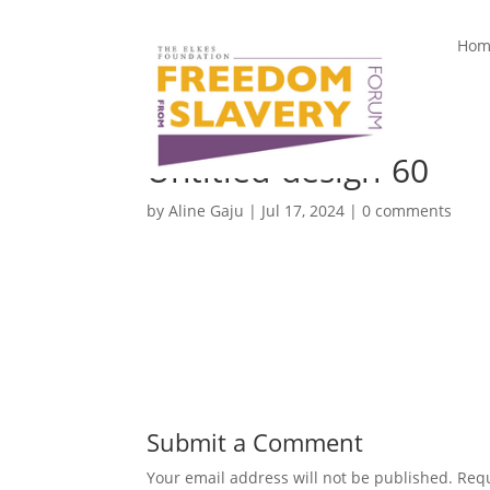
Hom
Untitled-design-60
by
Aline Gaju
|
Jul 17, 2024
|
0 comments
Submit a Comment
Your email address will not be published.
Requ