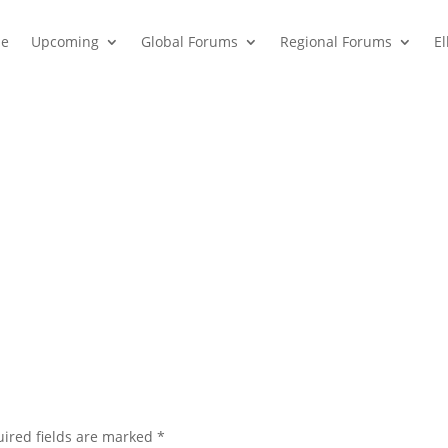
e
Upcoming
Global Forums
Regional Forums
E
ired fields are marked
*